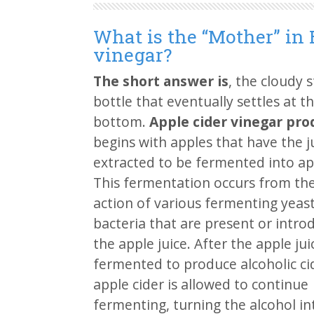
What is the “Mother” in 
vinegar?
The short answer is
, the cloudy s
bottle that eventually settles at t
bottom.
Apple cider vinegar pro
begins with apples that have the j
extracted to be fermented into app
This fermentation occurs from the
action of various fermenting yeas
bacteria that are present or intro
the apple juice. After the apple juic
fermented to produce alcoholic ci
apple cider is allowed to continue
fermenting, turning the alcohol in