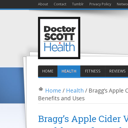
About
Contact
Tumblr
Privacy Policy
Netwo
HOME
HEALTH
FITNESS
REVIEWS
Home
/
Health
/
Bragg’s Apple C
Benefits and Uses
Bragg’s Apple Cider 