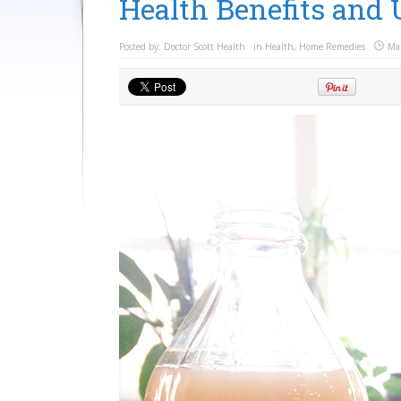
Health Benefits and 
Posted by:
Doctor Scott Health
in
Health
,
Home Remedies
Ma