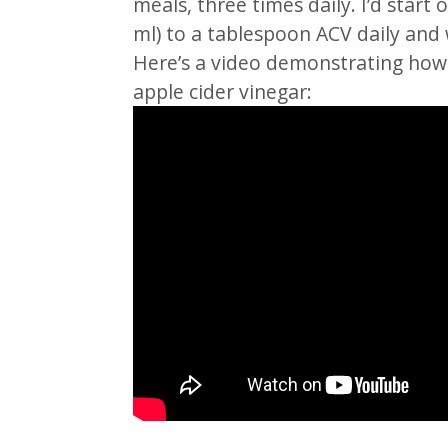
meals, three times daily. I’d star
ml) to a tablespoon ACV daily and 
Here’s a video demonstrating how 
apple cider vinegar: