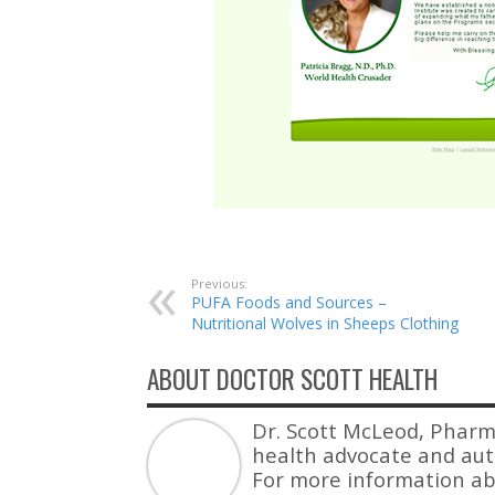
Previous:
PUFA Foods and Sources –
Nutritional Wolves in Sheeps Clothing
ABOUT DOCTOR SCOTT HEALTH
Dr. Scott McLeod, Pharm
health advocate and auth
For more information ab