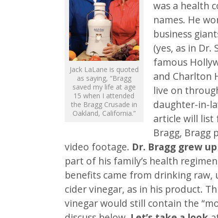
was a health c
names. He wor
business giants
(yes, as in Dr.
famous Hollyw
Jack LaLane is quoted
and Charlton 
as saying, “Bragg
saved my life at age
live on throug
15 when I attended
daughter-in-la
the Bragg Crusade in
Oakland, California.”
article will li
Bragg, Bragg p
video footage.
Dr. Bragg grew up
part of his family’s health regime
benefits came from drinking raw, 
cider vinegar, as in his product. Th
vinegar would still contain the “m
discuss below.
Let’s take a look
at