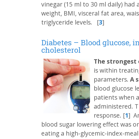
vinegar (15 ml to 30 ml daily) had 
weight, BMI, visceral fat area, wa
triglyceride levels. [
3
]
Diabetes – Blood glucose, i
cholesterol
The strongest
is within treati
parameters.
A 
blood glucose l
patients when ac
administered. T
response. [
1
] A
blood sugar lowering effect was on
eating a high-glycemic-index-meal