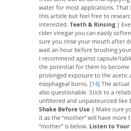
water for most applications. That i
this article but feel free to resear
interested.
Teeth & Rinsing
| Eve
cider vinegar you can easily soft
sure you rinse your mouth after d
wait an hour before brushing your
I recommend against capsule/table
the potential for them to become 
prolonged exposure to the acetic 
esophageal burns. [
14
] The actual
also questionable. Stick to a reliab
unfiltered and unpasteurized like 
Shake Before Use
| Make sure yo
it as the “mother” will have more t
“mother” is below.
Listen to Your