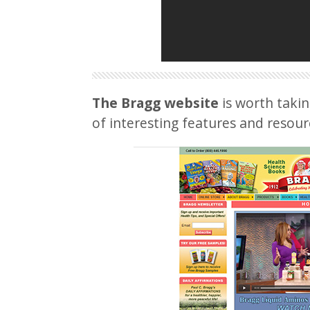
The Bragg website
is worth takin
of interesting features and resour