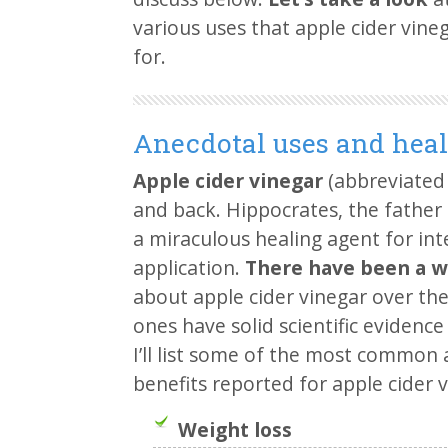
various uses that apple cider vine
for.
Anecdotal uses and heal
Apple cider vinegar
(abbreviated
and back. Hippocrates, the father
a miraculous healing agent for in
application.
There have been a w
about apple cider vinegar over the 
ones have solid scientific evidenc
I’ll list some of the most common
benefits reported for apple cider v
Weight loss