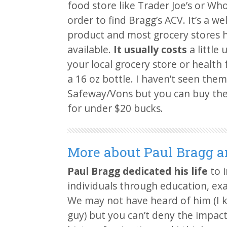
food store like Trader Joe’s or Wh
order to find Bragg’s ACV. It’s a w
product and most grocery stores h
available.
It usually costs
a little 
your local grocery store or health 
a 16 oz bottle. I haven’t seen them 
Safeway/Vons but you can buy the
for under $20 bucks.
More about Paul Bragg a
Paul Bragg dedicated his life
to i
individuals through education, ex
We may not have heard of him (I k
guy) but you can’t deny the impact 