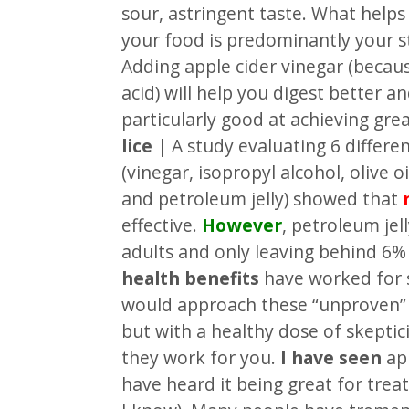
sour, astringent taste. What helps
your food is predominantly your s
Adding apple cider vinegar (becaus
acid) will help you digest better an
particularly good at achieving gre
lice
| A study evaluating 6 differe
(vinegar, isopropyl alcohol, olive 
and petroleum jelly) showed that
effective.
However
, petroleum jell
adults and only leaving behind 6% o
health benefits
have worked for 
would approach these “unproven” 
but with a healthy dose of skeptic
they work for you.
I have seen
app
have heard it being great for treati