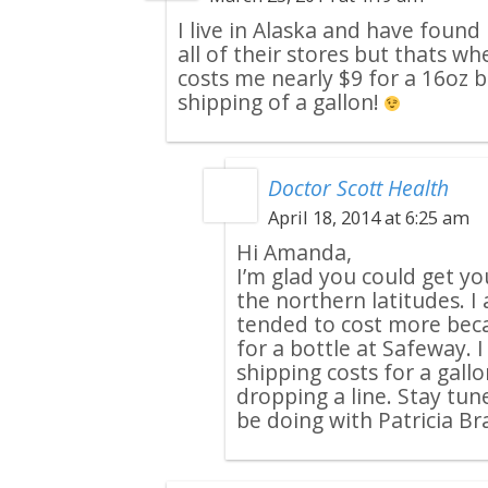
I live in Alaska and have found
all of their stores but thats whe
costs me nearly $9 for a 16oz b
shipping of a gallon!
Doctor Scott Health
April 18, 2014 at 6:25 am
Hi Amanda,
I’m glad you could get y
the northern latitudes. I
tended to cost more beca
for a bottle at Safeway. 
shipping costs for a gall
dropping a line. Stay tune
be doing with Patricia B