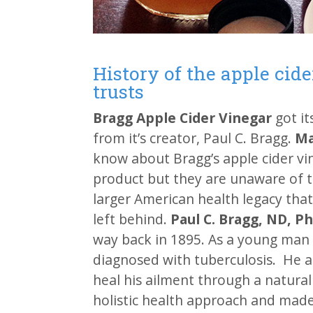
History of the apple cid
trusts
Bragg Apple Cider Vinegar
got i
from it’s creator, Paul C. Bragg.
Ma
know about Bragg’s apple cider vi
product but they are unaware of 
larger American health legacy that
left behind.
Paul C. Bragg, ND, P
way back in 1895. As a young man 
diagnosed with tuberculosis. He 
heal his ailment through a natura
holistic health approach and made