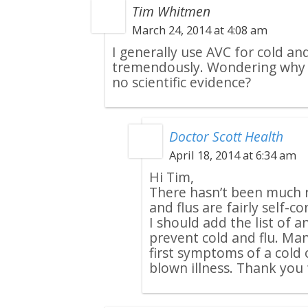
Tim Whitmen
March 24, 2014 at 4:08 am
I generally use AVC for cold and 
tremendously. Wondering why yo
no scientific evidence?
Doctor Scott Health
April 18, 2014 at 6:34 am
Hi Tim,
There hasn’t been much r
and flus are fairly self-c
I should add the list of 
prevent cold and flu. Man
first symptoms of a cold o
blown illness. Thank you f