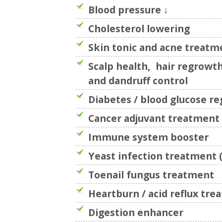
Blood pressure ↓
Cholesterol lowering
Skin tonic and acne treatm
Scalp health, hair regrowth
and dandruff control
Diabetes / blood glucose re
Cancer adjuvant treatment
Immune system booster
Yeast infection treatment (
Toenail fungus treatment
Heartburn / acid reflux tr
Digestion enhancer