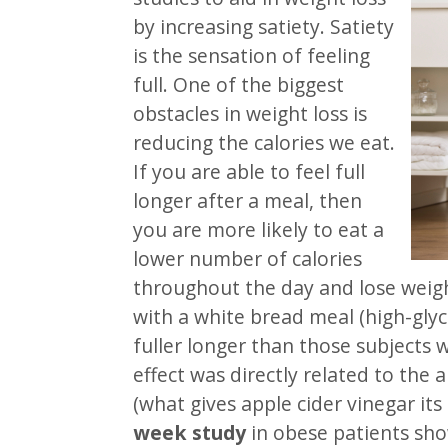
by increasing satiety. Satiety
is the sensation of feeling
full. One of the biggest
obstacles in weight loss is
reducing the calories we eat.
If you are able to feel full
longer after a meal, then
you are more likely to eat a
lower number of calories
throughout the day and lose weig
with a white bread meal (high-glyc
fuller longer than those subjects 
effect was directly related to the 
(what gives apple cider vinegar its 
week study
in obese patients sh