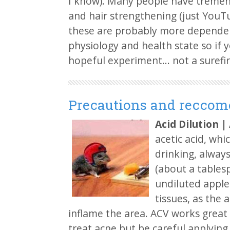
I know). Many people have tremend
and hair strengthening (just YouT
these are probably more dependen
physiology and health state so if y
hopeful experiment… not a surefi
Precautions and reccom
Acid Dilution
|
acetic acid, whi
drinking, always
(about a tablesp
undiluted apple
tissues, as the a
inflame the area. ACV works great a
treat acne but be careful applying i