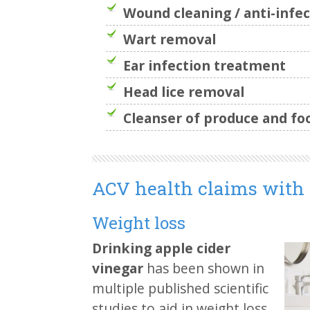
Wound cleaning / anti-infec
Wart removal
Ear infection treatment
Head lice removal
Cleanser of produce and fo
ACV health claims with 
Weight loss
Drinking apple cider
vinegar
has been shown in
multiple published scientific
studies to aid in weight loss