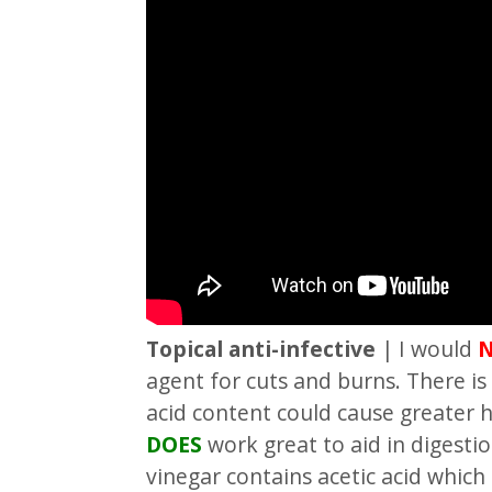
Topical anti-infective
| I would
agent for cuts and burns. There is
acid content could cause greater
DOES
work great to aid in digestio
vinegar contains acetic acid which 