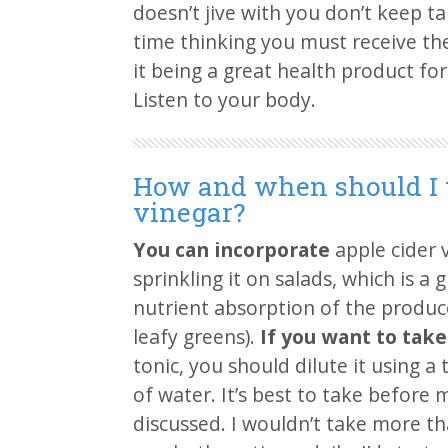
doesn’t jive with you don’t keep ta
time thinking you must receive the
it being a great health product fo
Listen to your body.
How and when should I t
vinegar?
You can incorporate
apple cider v
sprinkling it on salads, which is a
nutrient absorption of the produce
leafy greens).
If you want to take 
tonic, you should dilute it using a
of water. It’s best to take before m
discussed. I wouldn’t take more t