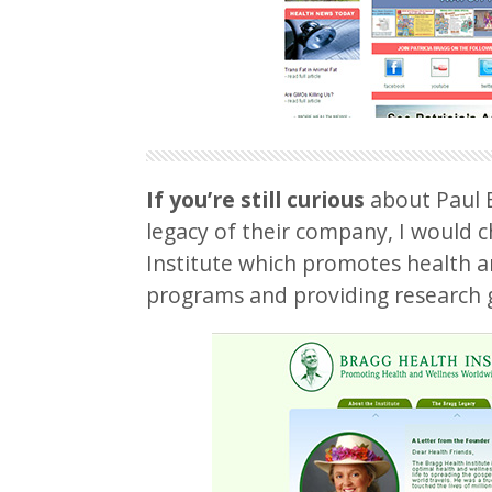
If you’re still curious
about Paul B
legacy of their company, I would 
Institute which promotes health a
programs and providing research 