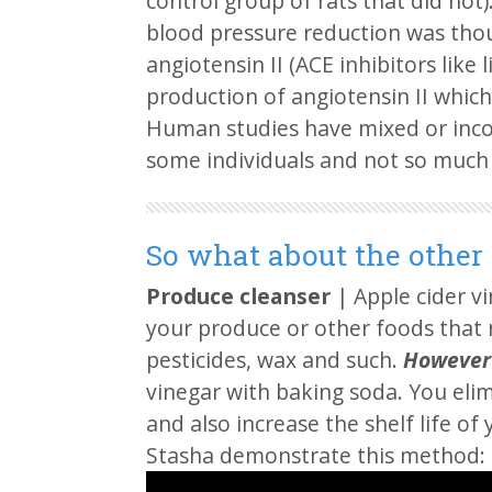
control group of rats that did no
blood pressure reduction was tho
angiotensin II (ACE inhibitors like l
production of angiotensin II which
Human studies have mixed or incon
some individuals and not so much 
So what about the other
Produce cleanser
| Apple cider vi
your produce or other foods that 
pesticides, wax and such.
However
vinegar with baking soda. You eli
and also increase the shelf life o
Stasha demonstrate this method: