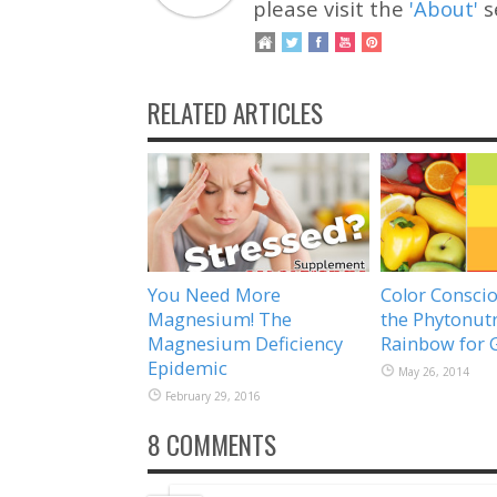
please visit the
'About'
s
RELATED ARTICLES
You Need More
Color Conscio
Magnesium! The
the Phytonutr
Magnesium Deficiency
Rainbow for 
Epidemic
May 26, 2014
February 29, 2016
8 COMMENTS