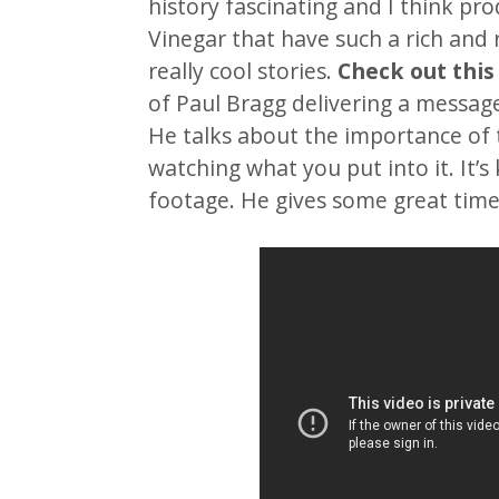
history fascinating and I think pro
Vinegar that have such a rich and 
really cool stories.
Check out this
of Paul Bragg delivering a message
He talks about the importance of 
watching what you put into it. It’s 
footage. He gives some great time