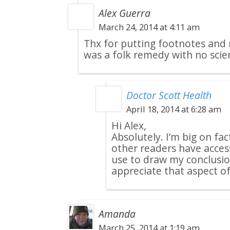
Alex Guerra
March 24, 2014 at 4:11 am
Thx for putting footnotes and 
was a folk remedy with no scien
Doctor Scott Health
April 18, 2014 at 6:28 am
Hi Alex,
Absolutely. I’m big on fa
other readers have acces
use to draw my conclusio
appreciate that aspect of
Amanda
March 25, 2014 at 1:19 am