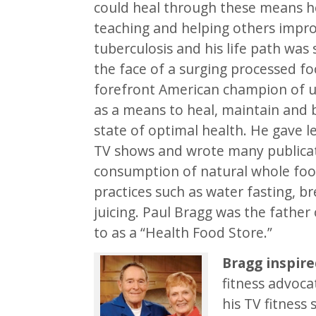
could heal through these means he
teaching and helping others impro
tuberculosis and his life path was 
the face of a surging processed fo
forefront American champion of us
as a means to heal, maintain and 
state of optimal health. He gave l
TV shows and wrote many publicat
consumption of natural whole food
practices such as water fasting, b
juicing. Paul Bragg was the fathe
to as a “Health Food Store.”
Bragg inspire
fitness advoca
his TV fitness