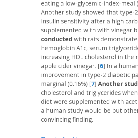
eating a low-glycemic-index-meal 
Another study showed that type-2 
insulin sensitivity after a high c
supplemented with with vinegar be
conducted
with rats demonstrated
hemoglobin A1c, serum triglycerid
increasing HDL cholesterol in the
apple cider vinegar. [
6
] In a huma
improvement in type-2 diabetic pa
marginal (0.16%) [
7
]
Another stud
cholesterol and triglycerides when
diet were supplemented with acetic
a human study would be but other
convincing finding.