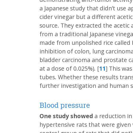
a Japanese study that didn’t use a
cider vinegar but a different acetic
source. They extracted the acetic 
from a traditional Japanese vinega
made from unpolished rice called
inhibition of colon, lung carcino
bladder carcinoma and prostate car
at a dose of 0.025%). [
11
] This was
tubes. Whether these results tran
further investigation and human s
Blood pressure
One study showed
a reduction in
hypertensive rats that were given 