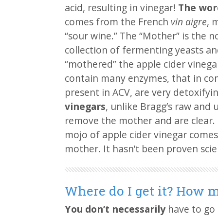
acid, resulting in vinegar!
The wor
comes from the French
vin aigre
, 
“sour wine.” The “Mother” is the n
collection of fermenting yeasts an
“mothered” the apple cider vinegar
contain many enzymes, that in co
present in ACV, are very detoxifyi
vinegars
, unlike Bragg’s raw and u
remove the mother and are clear. P
mojo of apple cider vinegar comes
mother. It hasn’t been proven scien
Where do I get it? How m
You don’t necessarily
have to go 