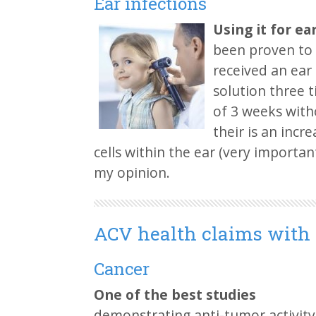
Ear infections
Using it for ea
been proven to 
received an ear 
solution three
of 3 weeks witho
their is an incr
cells within the ear (very important 
my opinion.
ACV health claims with
Cancer
One of the best studies
demonstrating anti-tumor activit