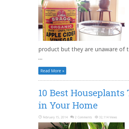
product but they are unaware of 
...
Read More »
10 Best Houseplants 
in Your Home
February 15, 2014
2 Comments
32,114 Views