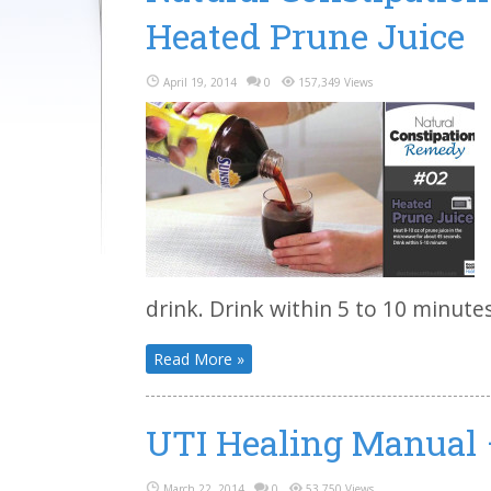
Heated Prune Juice
April 19, 2014
0
157,349 Views
drink. Drink within 5 to 10 minutes 
Read More »
UTI Healing Manual 
March 22, 2014
0
53,750 Views