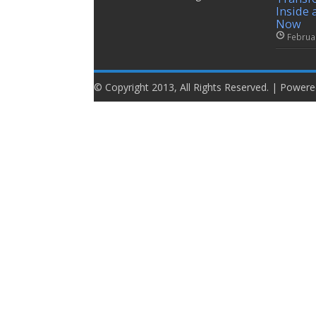
Inside 
Now
Februa
© Copyright 2013, All Rights Reserved. | Power