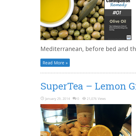
Mediterranean, before bed and the
Read More »
SuperTea – Lemon G
January 29, 2014
0
21,076 Views