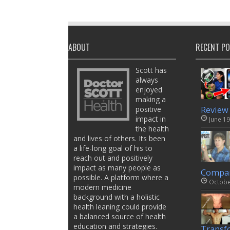
ABOUT
RECENT P
Scott has
always
enjoyed
making a
positive
Review
impact in
June 19
the health
and lives of others. Its been
a life-long goal of his to
reach out and positively
impact as many people as
Compar
possible. A platform where a
Octobe
modern medicine
background with a holistic
health leaning could provide
a balanced source of health
education and strategies.
Transf