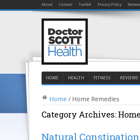
About
Contact
Tumblr
Privacy Policy
Netwo
HOME
HEALTH
FITNESS
REVIEWS
Home
/
Home Remedies
Category Archives:
Home
Natural Constipatio