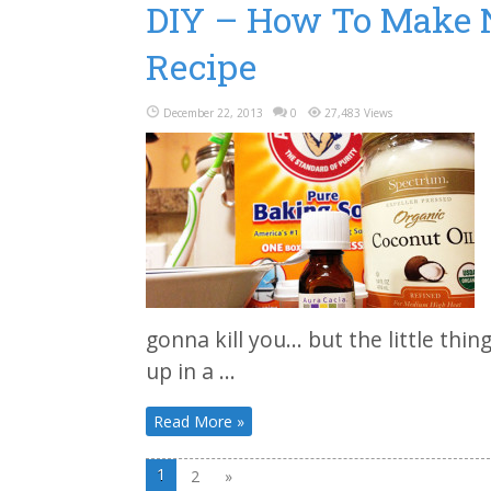
DIY – How To Make N
Recipe
December 22, 2013
0
27,483 Views
gonna kill you… but the little thin
up in a ...
Read More »
1
2
»