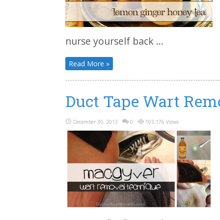
nurse yourself back ...
Read More »
Duct Tape Wart Rem
December 30, 2013
0
103,176 Views