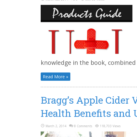
knowledge in the book, combined wi
Read More »
Bragg’s Apple Cider 
Health Benefits and 
March 2, 2014
8 Comments
118,703 Views