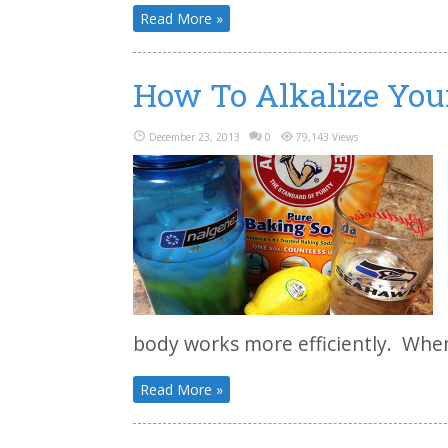
Read More »
How To Alkalize You
December 23, 2013
0
79,143 Views
body works more efficiently. When
Read More »