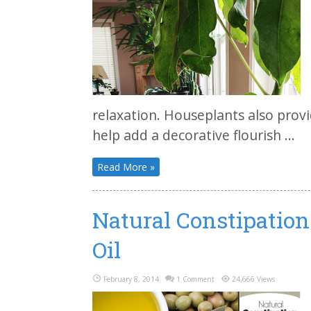
relaxation. Houseplants also prov
help add a decorative flourish ...
Read More »
Natural Constipatio
Oil
February 8, 2014
1 Comment
24,666 Views