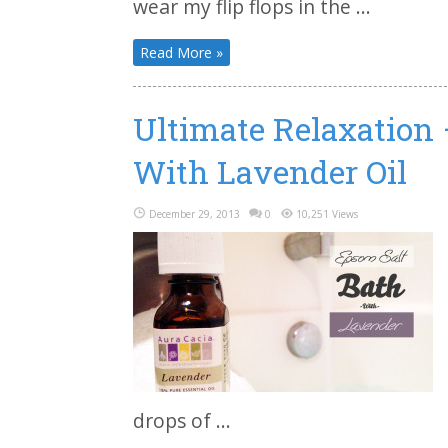
wear my flip flops in the ...
Read More »
Ultimate Relaxation
With Lavender Oil
December 29, 2013
0
10,251 Views
drops of ...