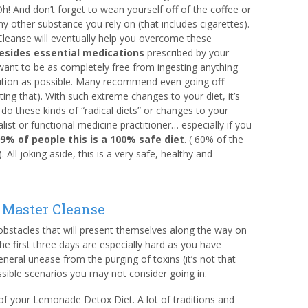
h! And don’t forget to wean yourself off of the coffee or
ny other substance you rely on (that includes cigarettes).
leanse will eventually help you overcome these
esides essential medications
prescribed by your
want to be as completely free from ingesting anything
tion as possible. Many recommend even going off
ing that). With such extreme changes to your diet, it’s
do these kinds of “radical diets” or changes to your
ist or functional medicine practitioner… especially if you
99% of people this is a 100% safe diet
. ( 60% of the
All joking aside, this is a very safe, healthy and
 Master Cleanse
 obstacles that will present themselves along the way on
The first three days are especially hard as you have
eral unease from the purging of toxins (it’s not that
ssible scenarios you may not consider going in.
of your Lemonade Detox Diet. A lot of traditions and