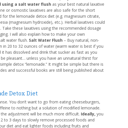
using a salt water flush
as your best natural laxative
ine or osmostic laxatives are also safe for the short
d for the lemonade detox diet (e.g. magnesium citrate,
esia (magnesium hydroxide), etc.). Herbal laxatives could
. Take these laxatives using the recommended dosage
ging. I will also explain how to make your own
lt water flush.
Salt Water Flush
– Buy natural, non-
n in 20 to 32 ounces of water (warm water is best if you
til it has dissolved and drink that sucker as fast as you
n’t be pleasant… unless you have an unnatural thirst for
 simple detox “lemonade.” It might be simple but there is
ades and successful books are still being published about
de Detox Diet
nse. You don’t want to go from eating cheeseburgers,
ffeine to nothing but a solution of modified lemonade.
the adjustment will be much more difficult.
Ideally,
you
 2 to 3 days to slowly remove processed foods and
r diet and eat lighter foods including fruits and