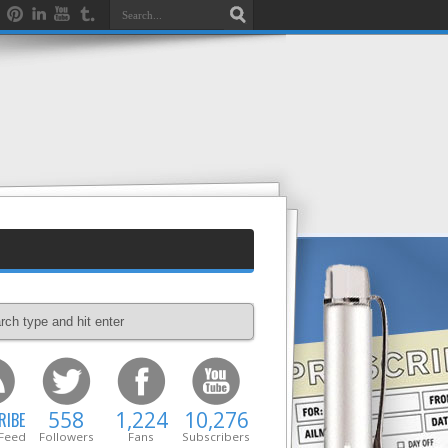
558
1,224
10,276
RIBE
 Feed
Followers
Fans
Subscribers