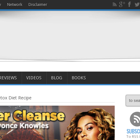
y
Network
Disclaimer
REVIEWS
VIDEOS
BLOG
BOOKS
ox Diet Recipe
SUBSC
To RSS