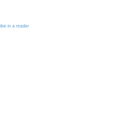
ibe in a reader