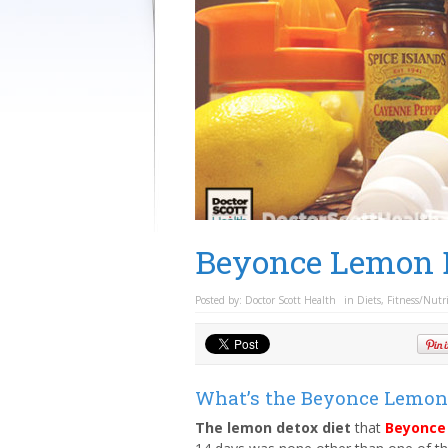
Beyonce Lemon D
Posted by:
Doctor Scott Health
in
Diets
,
Fitness/Nutr
What’s the Beyonce Lemon 
The lemon detox diet
that
Beyonce 