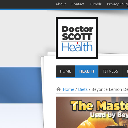
About
Contact
Tumblr
Privacy Polic
HOME
HEALTH
FITNESS
Home
/
Diets
/
Beyonce Lemon Det