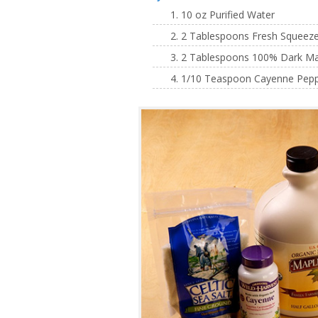
10 oz Purified Water
2 Tablespoons Fresh Squeezed
2 Tablespoons 100% Dark Mapl
1/10 Teaspoon Cayenne Pepper