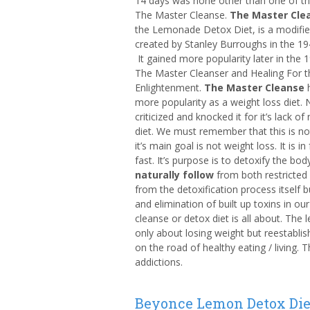
14 days was none other than one of th
The Master Cleanse.
The Master Cle
the Lemonade Detox Diet, is a modified
created by Stanley Burroughs in the 1940
It gained more popularity later in the 
The Master Cleanser and Healing For t
Enlightenment.
The Master Cleanse
h
more popularity as a weight loss diet. N
criticized and knocked it for it’s lack of
diet. We must remember that this is n
it’s main goal is not weight loss. It is in
fast. It’s purpose is to detoxify the bod
naturally follow
from both restricted c
from the detoxification process itself b
and elimination of built up toxins in ou
cleanse or detox diet is all about. The 
only about losing weight but reestablis
on the road of healthy eating / living. T
addictions.
Beyonce Lemon Detox Die