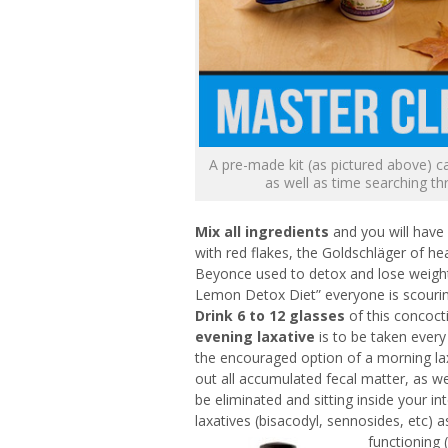
A pre-made kit (as pictured above) c
as well as time searching th
Mix all ingredients
and you will have 
with red flakes, the Goldschläger of hea
Beyonce used to detox and lose weight
Lemon Detox Diet” everyone is scouring 
Drink 6 to 12 glasses
of this concoct
evening laxative
is to be taken every
the encouraged option of a morning laxa
out all accumulated fecal matter, as wel
be eliminated and sitting inside your in
laxatives (bisacodyl, sennosides, etc) 
functioning 