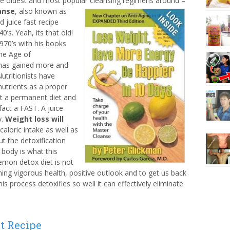
e oldest and most popular cleansing regimens around –
anse
, also known as
 juice fast recipe
’s. Yeah, its that old!
1970’s with his books
he Age of
as gained more and
utritionists have
 nutrients as a proper
ot a permanent diet and
 fact a FAST. A juice
y.
Weight loss will
aloric intake as well as
ut the detoxification
r body is what this
lemon detox diet is not
hing vigorous health, positive outlook and to get us back
his process detoxifies so well it can effectively eliminate
t Recipe