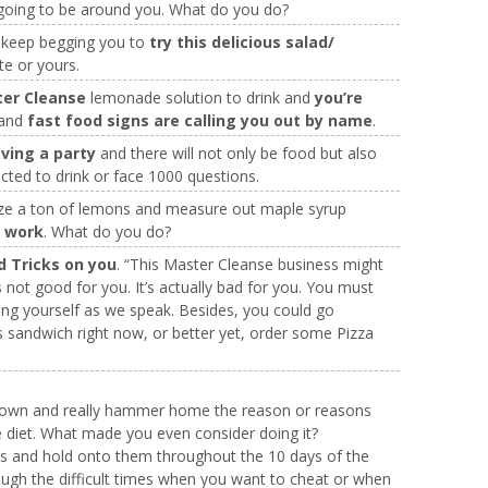
going to be around you. What do you do?
y keep begging you to
try this delicious salad/
te or yours.
ter Cleanse
lemonade solution to drink and
you’re
 and
fast food signs are calling you out by name
.
aving a party
and there will not only be food but also
cted to drink or face 1000 questions.
e a ton of lemons and measure out maple syrup
r work
. What do you do?
nd Tricks on you
. “This Master Cleanse business might
not good for you. It’s actually bad for you. You must
ng yourself as we speak. Besides, you could go
s sandwich right now, or better yet, order some Pizza
down and really hammer home the reason or reasons
 diet. What made you even consider doing it?
s and hold onto them throughout the 10 days of the
rough the difficult times when you want to cheat or when