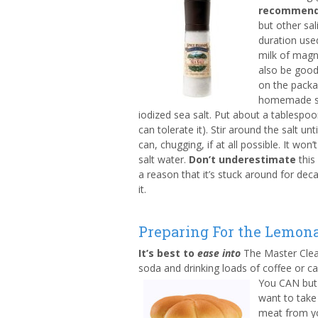
recommend 
but other sal
duration use
milk of magn
also be good
on the packa
homemade sa
iodized sea salt. Put about a tablespoo
can tolerate it). Stir around the salt un
can, chugging, if at all possible. It wo
salt water.
Don’t underestimate
this
a reason that it’s stuck around for dec
it.
Preparing For the Lemona
It’s best to
ease into
The Master Clea
soda and drinking loads of coffee or ca
You CAN but 
want to take
meat from you