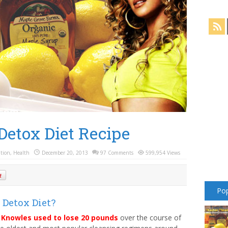
etox Diet Recipe
ition
,
Health
December 20, 2013
97 Comments
599,954 Views
Pop
Detox Diet?
Knowles used to lose 20 pounds
over the course of