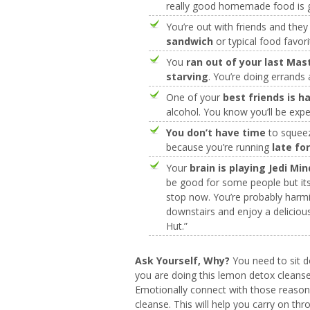
really good homemade food is 
You’re out with friends and the
sandwich
or typical food favori
You
ran out of your last Mas
starving
. You’re doing errands
One of your
best friends is h
alcohol. You know you’ll be expe
You don’t have time
to squeez
because you’re running
late fo
Your
brain is playing Jedi Mi
be good for some people but its 
stop now. You’re probably harmi
downstairs and enjoy a deliciou
Hut.”
Ask Yourself, Why?
You need to sit 
you are doing this lemon detox cleanse
Emotionally connect with those reason
cleanse. This will help you carry on th