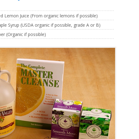
 Lemon Juice (From organic lemons if possible)
e Syrup (USDA organic if possible, grade A or B)
 (Organic if possible)