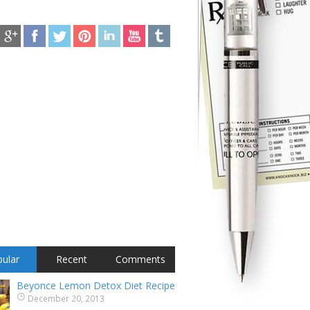
ular
Recent
Comments
Beyonce Lemon Detox Diet Recipe
December 20, 2013