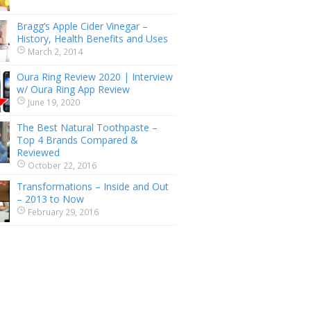
Bragg’s Apple Cider Vinegar –
History, Health Benefits and Uses
March 2, 2014
Oura Ring Review 2020 | Interview
w/ Oura Ring App Review
June 19, 2020
The Best Natural Toothpaste –
Top 4 Brands Compared &
Reviewed
October 22, 2016
Transformations – Inside and Out
– 2013 to Now
February 29, 2016