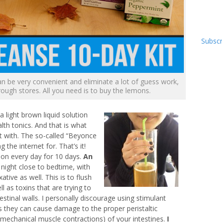
Subscr
an be very convenient and eliminate a lot of guess work,
rough stores. All you need is to buy the lemons.
a light brown liquid solution
lth tonics. And that is what
 with. The so-called “Beyonce
the internet for. That’s it!
ion every day for 10 days.
An
 night close to bedtime, with
tive as well. This is to flush
l as toxins that are trying to
testinal walls. I personally discourage using stimulant
as they can cause damage to the proper peristaltic
(mechanical muscle contractions) of your intestines.
I