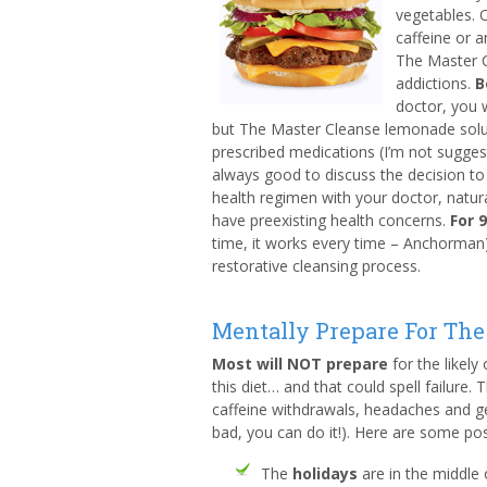
vegetables. O
caffeine or a
The Master C
addictions.
B
doctor, you 
but The Master Cleanse lemonade solu
prescribed medications (I’m not suggest
always good to discuss the decision to 
health regimen with your doctor, natural
have preexisting health concerns.
For 
time, it works every time – Anchorman). 
restorative cleansing process.
Mentally Prepare For The
Most will NOT prepare
for the likely
this diet… and that could spell failure. 
caffeine withdrawals, headaches and gen
bad, you can do it!). Here are some po
The
holidays
are in the middle 