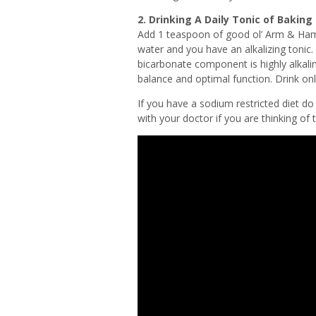
2. Drinking A Daily Tonic of Baking
Add 1 teaspoon of good ol’ Arm & Hamm
water and you have an alkalizing tonic.
bicarbonate component is highly alkalin
balance and optimal function. Drink onl
If you have a sodium restricted diet d
with your doctor if you are thinking of t