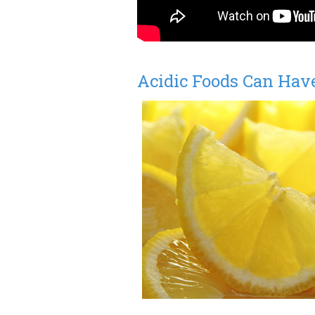
Acidic Foods Can Have