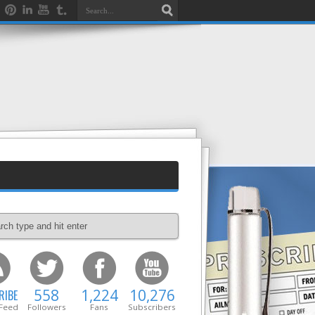
558
1,224
10,276
RIBE
 Feed
Followers
Fans
Subscribers