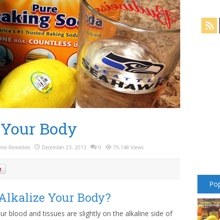
 Your Body
me Remedies
December 23, 2013
0
79,148 Views
Pop
lkalize Your Body?
r blood and tissues are slightly on the alkaline side of