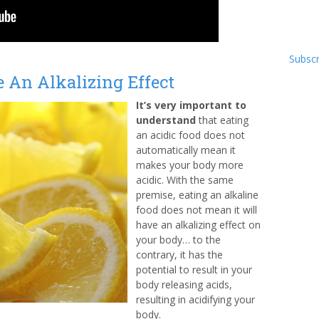
Subscr
 An Alkalizing Effect
It’s very important to
understand
that eating
an acidic food does not
automatically mean it
makes your body more
acidic. With the same
premise, eating an alkaline
food does not mean it will
have an alkalizing effect on
your body… to the
contrary, it has the
potential to result in your
body releasing acids,
resulting in acidifying your
body.