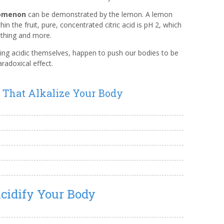
nomenon
can be demonstrated by the lemon. A lemon
thin the fruit, pure, concentrated citric acid is pH 2, which
lothing and more.
ng acidic themselves, happen to push our bodies to be
radoxical effect.
s That Alkalize Your Body
cidify Your Body