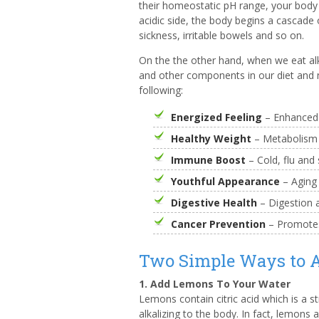
their homeostatic pH range, your body
acidic side, the body begins a cascade 
sickness, irritable bowels and so on.
On the the other hand, when we eat alk
and other components in our diet and n
following:
Energized Feeling
– Enhanced v
Healthy Weight
– Metabolism r
Immune Boost
– Cold, flu and 
Youthful Appearance
– Aging
Digestive Health
– Digestion a
Cancer Prevention
– Promotes
Two Simple Ways to A
1. Add Lemons To Your Water
Lemons contain citric acid which is a s
alkalizing to the body. In fact, lemons 