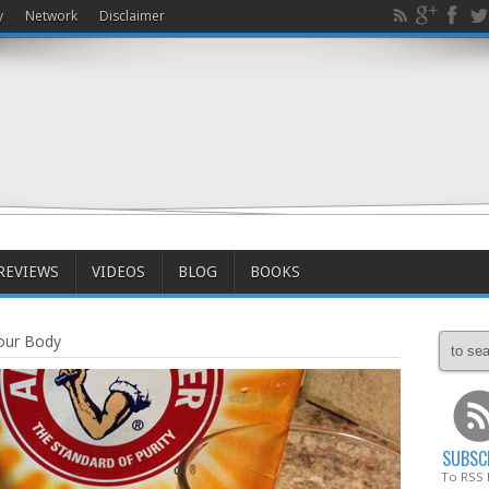
y
Network
Disclaimer
REVIEWS
VIDEOS
BLOG
BOOKS
our Body
SUBSC
To RSS