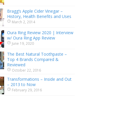
Bragg’s Apple Cider Vinegar –
History, Health Benefits and Uses
March 2, 2014
Oura Ring Review 2020 | Interview
w/ Oura Ring App Review
June 19, 2020
The Best Natural Toothpaste –
Top 4 Brands Compared &
Reviewed
October 22, 2016
Transformations – Inside and Out
– 2013 to Now
February 29, 2016