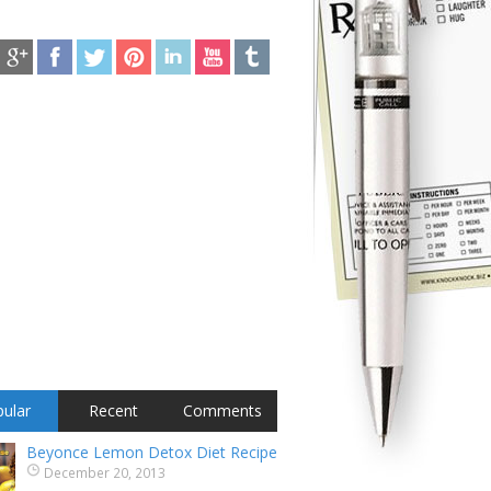
ular
Recent
Comments
Beyonce Lemon Detox Diet Recipe
December 20, 2013