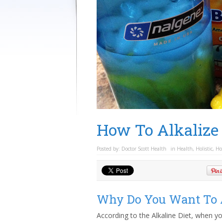
How To Alkalize
Posted by:
Doctor Scott Health
in
Health
,
Holistic
,
Ho
Why Do You Want To A
According to the Alkaline Diet, when you