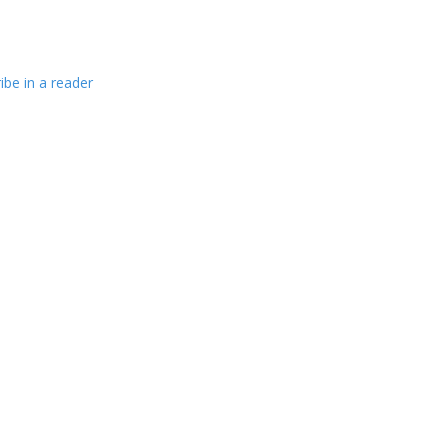
ibe in a reader