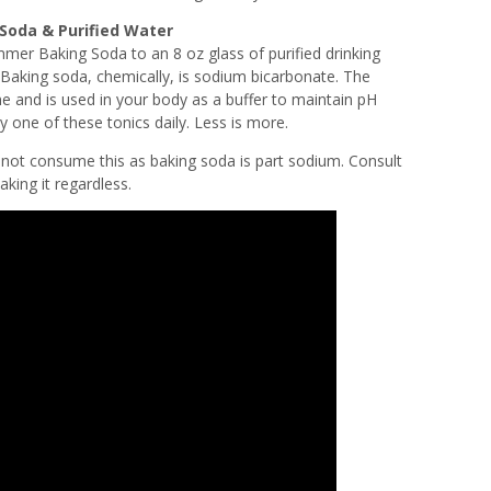
 Soda & Purified Water
er Baking Soda to an 8 oz glass of purified drinking
 Baking soda, chemically, is sodium bicarbonate. The
e and is used in your body as a buffer to maintain pH
y one of these tonics daily. Less is more.
o not consume this as baking soda is part sodium. Consult
aking it regardless.