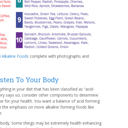
 Alkaline Foods
complete with photographs and
isten To Your Body
thing in your diet that has been classified as “acid-
eory says so; consider other components to determine
 be for your health. You want a balance of acid forming
h the emphasis on more alkaline forming foods like
e.
r body. Some things may be extremely health enhancing