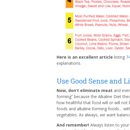
Here is an excellent article
listing
74
explanations.
Use Good Sense and L
Now, don’t eliminate meat
and every
forming” because the Alkaline Diet th
how healthful that food will or will not
foods and alkaline forming foods… wit
vegetables. As always, we want balanc
And remember!
Always listen to you