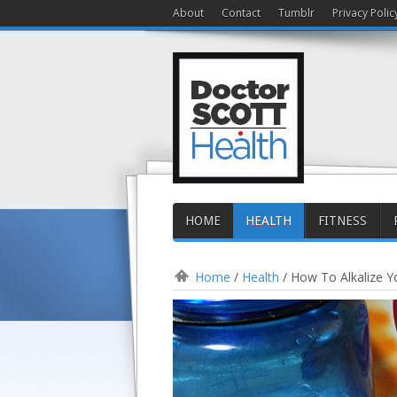
About
Contact
Tumblr
Privacy Polic
HOME
HEALTH
FITNESS
Home
/
Health
/
How To Alkalize Y