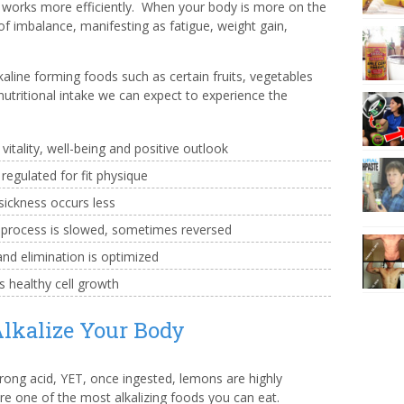
 works more efficiently. When your body is more on the
of imbalance, manifesting as fatigue, weight gain,
aline forming foods such as certain fruits, vegetables
utritional intake we can expect to experience the
itality, well-being and positive outlook
egulated for fit physique
sickness occurs less
 process is slowed, sometimes reversed
nd elimination is optimized
 healthy cell growth
lkalize Your Body
trong acid, YET, once ingested, lemons are highly
are one of the most alkalizing foods you can eat.