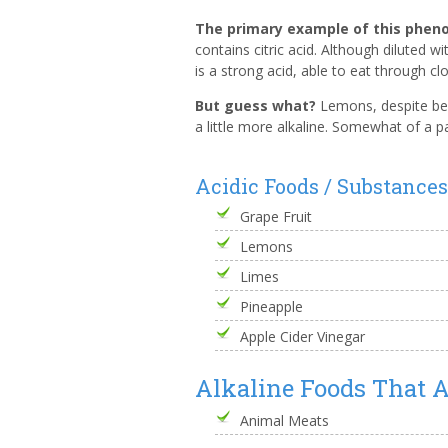
The primary example of this phe
contains citric acid. Although diluted wi
is a strong acid, able to eat through c
But guess what?
Lemons, despite bei
a little more alkaline. Somewhat of a pa
Acidic Foods / Substance
Grape Fruit
Lemons
Limes
Pineapple
Apple Cider Vinegar
Alkaline Foods That A
Animal Meats