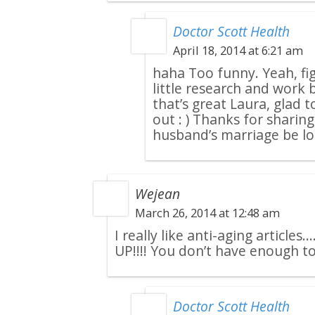
Doctor Scott Health
April 18, 2014 at 6:21 am
haha Too funny. Yeah, fi
little research and work b
that’s great Laura, glad 
out : ) Thanks for shari
husband’s marriage be lo
Wejean
March 26, 2014 at 12:48 am
I really like anti-aging articl
UP!!!! You don’t have enough to 
Doctor Scott Health