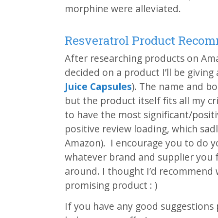
morphine were alleviated.
Resveratrol Product Reco
After researching products on Ama
decided on a product I’ll be giving 
Juice Capsules
). The name and bo
but the product itself fits all my c
to have the most significant/posit
positive review loading, which sa
Amazon). I encourage you to do y
whatever brand and supplier you f
around. I thought I’d recommend wh
promising product : )
If you have any good suggestions