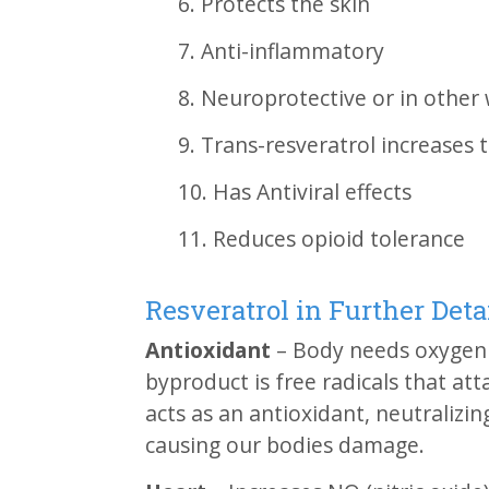
6. Protects the skin
7. Anti-inflammatory
8. Neuroprotective or in other 
9. Trans-resveratrol increases 
10. Has Antiviral effects
11. Reduces opioid tolerance
Resveratrol in Further Deta
Antioxidant
– Body needs oxygen 
byproduct is free radicals that att
acts as an antioxidant, neutralizin
causing our bodies damage.