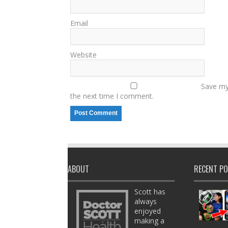
Email
Website
Save my 
the next time I comment.
ABOUT
RECENT P
Scott has
always
enjoyed
making a