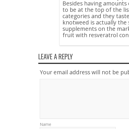
Besides having amounts o
to be at the top of the li
categories and they tast
knotweed is actually the 
supplements on the marke
fruit with resveratrol co
LEAVE A REPLY
Your email address will not be pu
Name