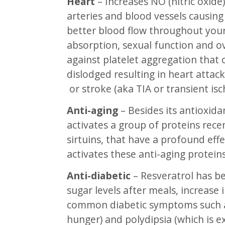
Heart
– Increases NO (nitric oxide
arteries and blood vessels causing
better blood flow throughout your
absorption, sexual function and ove
against platelet aggregation that 
dislodged resulting in heart attack
or stroke (aka TIA or transient isc
Anti-aging
– Besides its antioxida
activates a group of proteins recen
sirtuins, that have a profound effe
activates these anti-aging proteins
Anti-diabetic
– Resveratrol has b
sugar levels after meals, increase 
common diabetic symptoms such as
hunger) and polydipsia (which is e