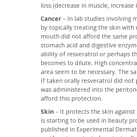
loss (decrease in muscle, increase i
Cancer
– In lab studies involving
by topically treating the skin with
mouth did not afford the same pro
stomach acid and digestive enzyme
ability of resveratrol or perhaps t
becomes to dilute. High concentrat
area seem to be necessary. The s
If taken orally resveratrol did not 
was administered into the periton
afford this protection.
Skin
– It protects the skin against
is starting to be used in beauty pr
published in Experimental Dermato