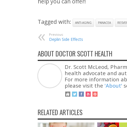
help you can offer!
Tagged with:
ANTI-AGING
PANACEA
RESVE
Previous:
Deplin Side Effects
ABOUT DOCTOR SCOTT HEALTH
Dr. Scott McLeod, Pharm
health advocate and auth
For more information ab
please visit the
'About'
s
RELATED ARTICLES