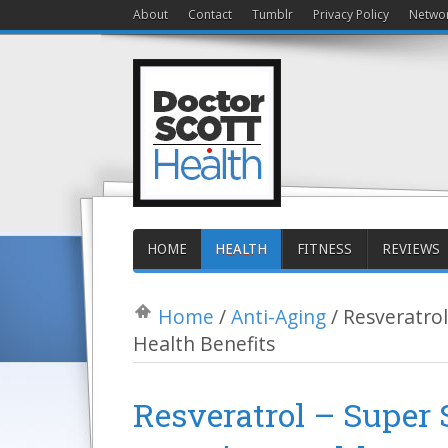
About
Contact
Tumblr
Privacy Policy
Netwo
HOME
HEALTH
FITNESS
REVIEWS
Home
/
Anti-Aging
/
Resveratro
Health Benefits
Resveratrol – Super