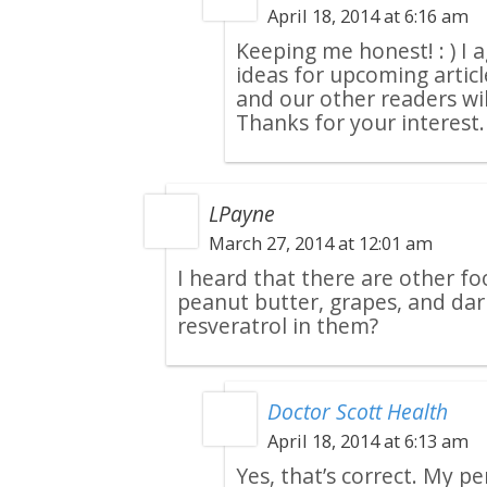
April 18, 2014 at 6:16 am
Keeping me honest! : ) I 
ideas for upcoming articl
and our other readers will
Thanks for your interest.
LPayne
March 27, 2014 at 12:01 am
I heard that there are other fo
peanut butter, grapes, and dar
resveratrol in them?
Doctor Scott Health
April 18, 2014 at 6:13 am
Yes, that’s correct. My pe