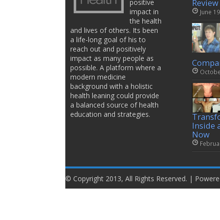
positive
Review
impact in
June 19
the health
and lives of others. Its been
a life-long goal of his to
reach out and positively
impact as many people as
Compar
possible. A platform where a
Octobe
modern medicine
background with a holistic
health leaning could provide
a balanced source of health
education and strategies.
Transf
Inside 
Now
Februa
© Copyright 2013, All Rights Reserved. | Power