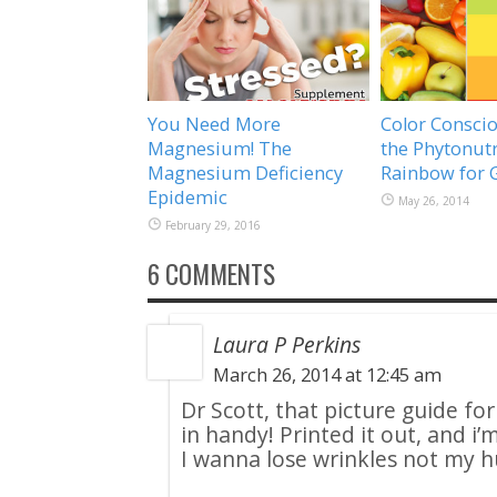
You Need More
Color Conscio
Magnesium! The
the Phytonutr
Magnesium Deficiency
Rainbow for 
Epidemic
May 26, 2014
February 29, 2016
6 COMMENTS
Laura P Perkins
March 26, 2014 at 12:45 am
Dr Scott, that picture guide fo
in handy! Printed it out, and i
I wanna lose wrinkles not my 