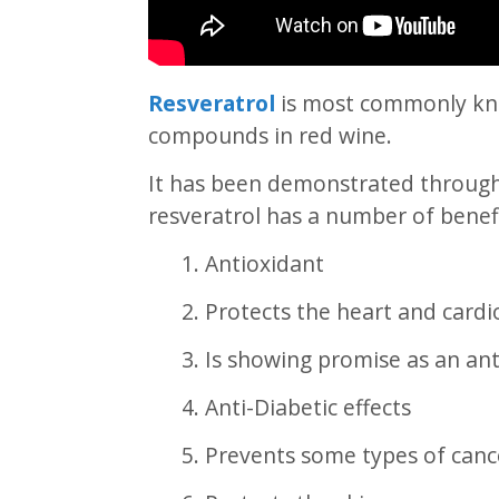
Resveratrol
is most commonly kno
compounds in red wine.
It has been demonstrated through s
resveratrol has a number of benefi
1. Antioxidant
2. Protects the heart and card
3. Is showing promise as an a
4. Anti-Diabetic effects
5. Prevents some types of canc