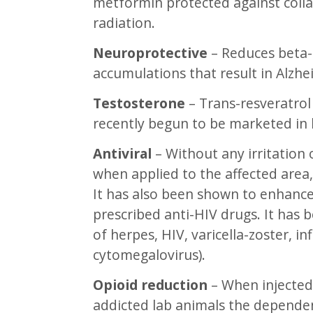
metformin protected against coll
radiation.
Neuroprotective
– Reduces beta-
accumulations that result in Alzhe
Testosterone
– Trans-resveratrol
recently begun to be marketed in
Antiviral
– Without any irritation o
when applied to the affected area,
It has also been shown to enhance 
prescribed anti-HIV drugs. It has 
of herpes, HIV, varicella-zoster, 
cytomegalovirus).
Opioid reduction
– When injected 
addicted lab animals the dependen