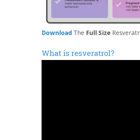
Download
The
Full Size
Resveratr
What is resveratrol?