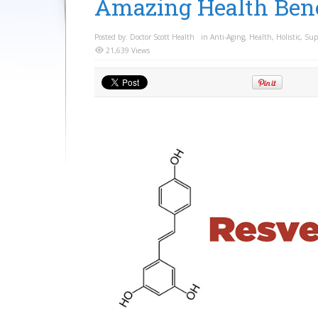
Amazing Health Bene
Posted by:
Doctor Scott Health
in
Anti-Aging
,
Health
,
Holistic
,
Sup
21,639 Views