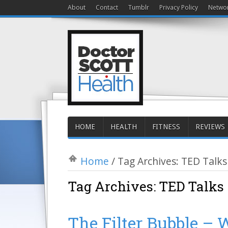
About
Contact
Tumblr
Privacy Policy
Netwo
HOME
HEALTH
FITNESS
REVIEWS
Home
/
Tag Archives: TED Talks
Tag Archives:
TED Talks
The Filter Bubble – W