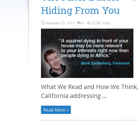
Hiding From You
November 25, 2013
0
15,387 Views
What We Read and How We Think, 
California addressing ...
Read More »