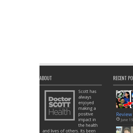
ABOUT
RECENT P
Scott has
always
enjoyed
making a
positive
Review
impact in
June 19
the health
and lives of others. Its been