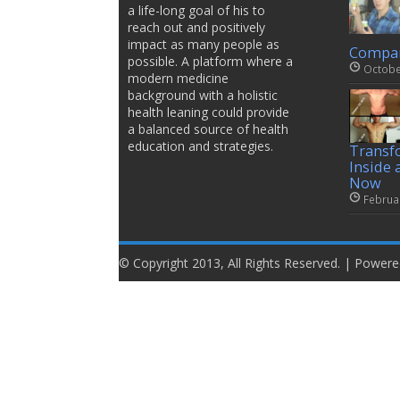
a life-long goal of his to
reach out and positively
impact as many people as
Compar
possible. A platform where a
Octobe
modern medicine
background with a holistic
health leaning could provide
a balanced source of health
education and strategies.
Transf
Inside 
Now
Februa
© Copyright 2013, All Rights Reserved. | Power